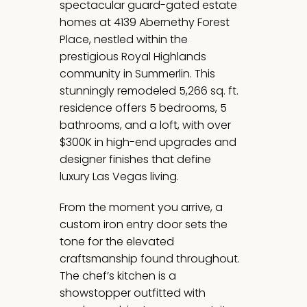
spectacular guard-gated estate
homes at 4139 Abernethy Forest
Place, nestled within the
prestigious Royal Highlands
community in Summerlin. This
stunningly remodeled 5,266 sq. ft.
residence offers 5 bedrooms, 5
bathrooms, and a loft, with over
$300K in high-end upgrades and
designer finishes that define
luxury Las Vegas living.
From the moment you arrive, a
custom iron entry door sets the
tone for the elevated
craftsmanship found throughout.
The chef’s kitchen is a
showstopper outfitted with