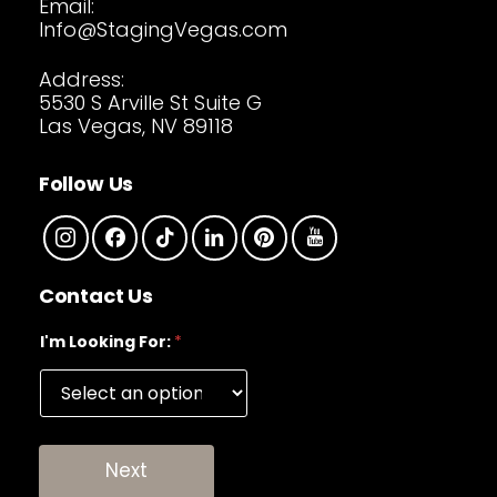
Email:
Info@StagingVegas.com
Address:
5530 S Arville St Suite G
Las Vegas, NV 89118
Follow Us
Contact Us
I'm Looking For:
*
Next