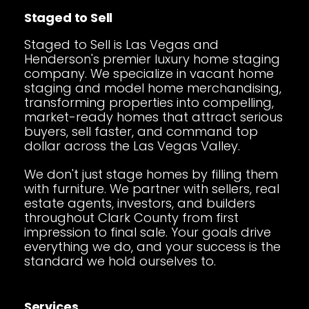
Staged to Sell
Staged to Sell is Las Vegas and
Henderson's premier luxury home staging
company. We specialize in vacant home
staging and model home merchandising,
transforming properties into compelling,
market-ready homes that attract serious
buyers, sell faster, and command top
dollar across the Las Vegas Valley.
We don't just stage homes by filling them
with furniture. We partner with sellers, real
estate agents, investors, and builders
throughout Clark County from first
impression to final sale. Your goals drive
everything we do, and your success is the
standard we hold ourselves to.
Services