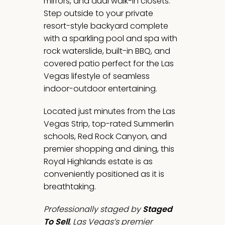
mirrors, and dual walk-in closets.
Step outside to your private
resort-style backyard complete
with a sparkling pool and spa with
rock waterslide, built-in BBQ, and
covered patio perfect for the Las
Vegas lifestyle of seamless
indoor-outdoor entertaining.
Located just minutes from the Las
Vegas Strip, top-rated Summerlin
schools, Red Rock Canyon, and
premier shopping and dining, this
Royal Highlands estate is as
conveniently positioned as it is
breathtaking.
Professionally staged by
Staged
To Sell
, Las Vegas’s premier