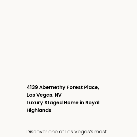
4139 Abernethy Forest Place,
Las Vegas, NV
Luxury Staged Home in Royal
Highlands
Discover one of Las Vegas’s most