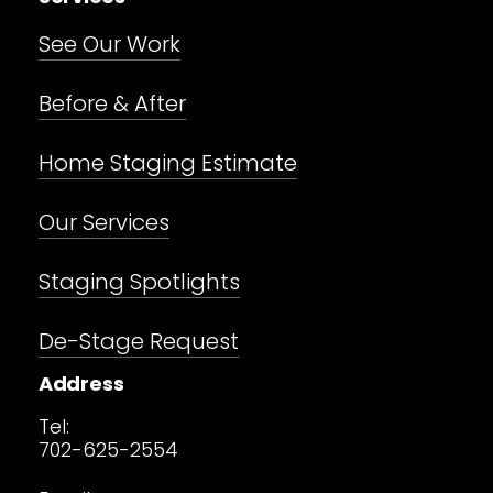
See Our Work
Before & After
Home Staging Estimate
Our Services
Staging Spotlights
De-Stage Request
Address
Tel:
702-625-2554