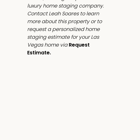
luxury home staging company.
Contact Leah Soares to learn
more about this property or to
request a personalized home
staging estimate for your Las
Vegas home via
Request
Estimate.