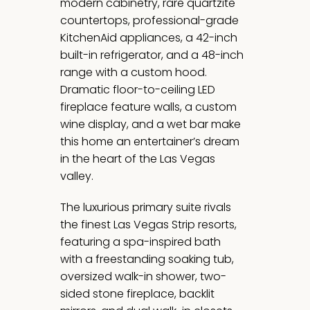
modern cabinetry, rare quartzite
countertops, professional-grade
KitchenAid appliances, a 42-inch
built-in refrigerator, and a 48-inch
range with a custom hood.
Dramatic floor-to-ceiling LED
fireplace feature walls, a custom
wine display, and a wet bar make
this home an entertainer’s dream
in the heart of the Las Vegas
valley.
The luxurious primary suite rivals
the finest Las Vegas Strip resorts,
featuring a spa-inspired bath
with a freestanding soaking tub,
oversized walk-in shower, two-
sided stone fireplace, backlit