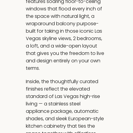
features soaring floor-to-ceiling
windows that flood every inch of
the space with natural light, a
wraparound balcony purpose-
built for taking in those iconic Las
Vegas skyline views, 2 bedrooms,
a loft, and a wide-open layout
that gives you the freedom to live
and design entirely on your own
terms.
Inside, the thoughtfully curated
finishes reflect the elevated
standard of Las Vegas high-rise
living — a stainless steel
appliance package, automatic
shades, and sleek European-style
kitchen cabinetry that ties the