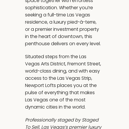
space together with effortless
sophistication. Whether you’re
seeking a full-time Las Vegas
residence, a luxury pied-à-terre,
or a premier investment property
in the heart of downtown, this
penthouse delivers on every level.
Situated steps from the Las
Vegas Arts District, Fremont Street,
world-class dining, and with easy
access to the Las Vegas Strip,
Newport Lofts places you at the
pulse of everything that makes
Las Vegas one of the most
dynamic cities in the world.
Professionally staged by Staged
To Sell, Las Vegas’s premier luxury