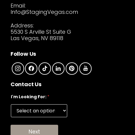
Email:
Info@StagingVegas.com
Address:
5530 S Arville St Suite G
Las Vegas, NV 89118
Follow Us
Contact Us
I'm Looking For:
*
Next