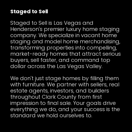
Staged to Sell
Staged to Sell is Las Vegas and
Henderson's premier luxury home staging
company. We specialize in vacant home
staging and model home merchandising,
transforming properties into compelling,
market-ready homes that attract serious
buyers, sell faster, and command top
dollar across the Las Vegas Valley.
We don't just stage homes by filling them
with furniture. We partner with sellers, real
estate agents, investors, and builders
throughout Clark County from first
impression to final sale. Your goals drive
everything we do, and your success is the
standard we hold ourselves to.