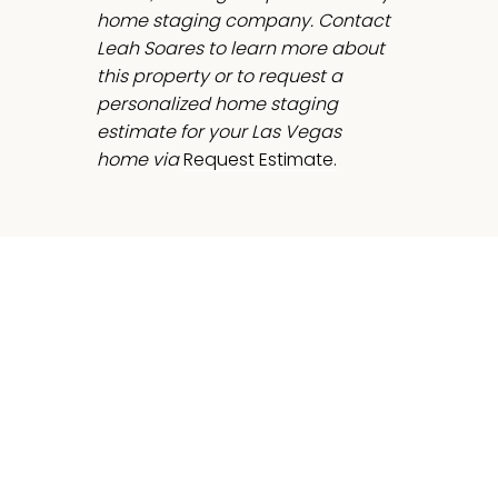
home staging company. Contact
Leah Soares to learn more about
this property or to request a
personalized home staging
estimate for your Las Vegas
home via
Request Estimate.