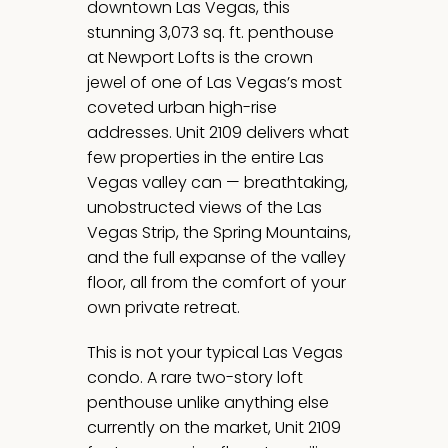
downtown Las Vegas, this
stunning 3,073 sq. ft. penthouse
at Newport Lofts is the crown
jewel of one of Las Vegas’s most
coveted urban high-rise
addresses. Unit 2109 delivers what
few properties in the entire Las
Vegas valley can — breathtaking,
unobstructed views of the Las
Vegas Strip, the Spring Mountains,
and the full expanse of the valley
floor, all from the comfort of your
own private retreat.
This is not your typical Las Vegas
condo. A rare two-story loft
penthouse unlike anything else
currently on the market, Unit 2109