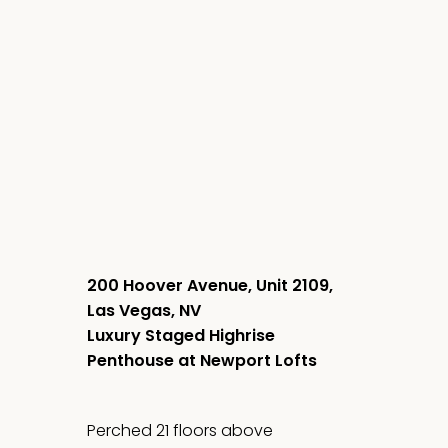
200 Hoover Avenue, Unit 2109,
Las Vegas, NV
Luxury Staged Highrise
Penthouse at Newport Lofts
Perched 21 floors above