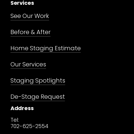
Services
See Our Work
Before & After
Home Staging Estimate
Our Services
Staging Spotlights
De-Stage Request
Address
Tel:
702-625-2554