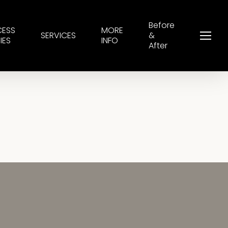
Before
CESS
MORE
SERVICES
&
Menu
IES
INFO
After