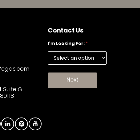
Contact Us
I'm Looking For:
*
Vegas.com
Next
t Suite G
89118