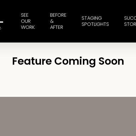
SEE
BEFORE
STAGING
SUC
OUR
&
SPOTLIGHTS
STOR
WORK
AFTER
Feature Coming Soon