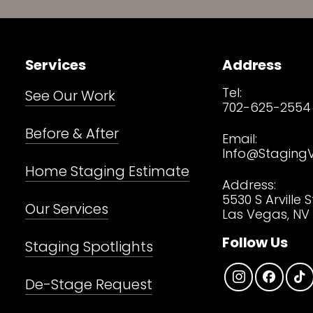
Services
Address
Tel:
See Our Work
702-625-2554
Before & After
Email:
Info@Staging
Home Staging Estimate
Address:
5530 S Arville S
Our Services
Las Vegas, NV 
Follow Us
Staging Spotlights
De-Stage Request