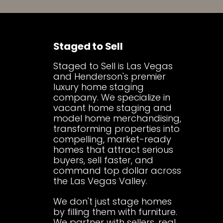
Staged to Sell
Staged to Sell is Las Vegas
and Henderson's premier
luxury home staging
company. We specialize in
vacant home staging and
model home merchandising,
transforming properties into
compelling, market-ready
homes that attract serious
buyers, sell faster, and
command top dollar across
the Las Vegas Valley.
We don't just stage homes
by filling them with furniture.
We partner with sellers, real