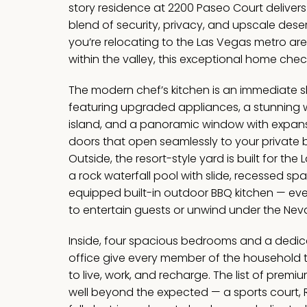
story residence at 2200 Paseo Court delivers
blend of security, privacy, and upscale deser
you’re relocating to the Las Vegas metro ar
within the valley, this exceptional home chec
The modern chef’s kitchen is an immediate
featuring upgraded appliances, a stunning w
island, and a panoramic window with expansi
doors that open seamlessly to your private 
Outside, the resort-style yard is built for the 
a rock waterfall pool with slide, recessed spa
equipped built-in outdoor BBQ kitchen — ev
to entertain guests or unwind under the Nev
Inside, four spacious bedrooms and a dedic
office give every member of the household 
to live, work, and recharge. The list of pre
well beyond the expected — a sports court, 