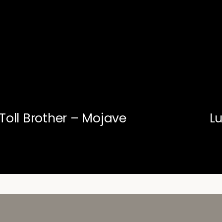
Toll Brother – Mojave
L