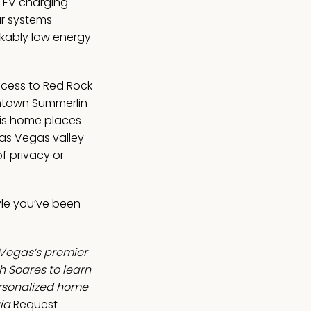
d EV charging
ar systems
kably low energy
ccess to Red Rock
ntown Summerlin
his home places
Las Vegas valley
f privacy or
tyle you’ve been
 Vegas’s premier
 Soares to learn
ersonalized home
ia
Request