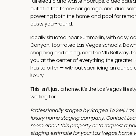
full electric and waste hookups, a dedicate
outlet in the three-car garage, and dual sol
powering both the home and pool for remar
costs year-round.
Ideally situated near Summerlin, with easy a
Canyon, top-rated Las Vegas schools, Dow
shopping and dining, and the 215 Beltway, t
you at the center of everything the greater 
has to offer — without sacrificing an ounce o
luxury.
This isn’t just a home. It’s the Las Vegas lifes
waiting for.
Professionally staged by Staged To Sell, Las
luxury home staging company. Contact Leah
more about this property or to request a p
staging estimate for your Las Vegas home v