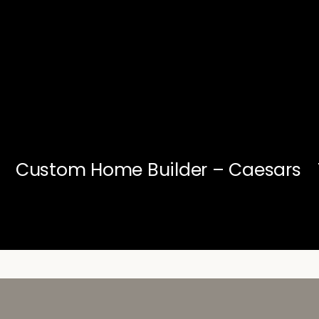
Custom Home Builder – Caesars