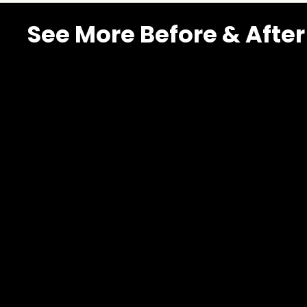
See More Before & After
MacDonald
Highlands
–
Scenic
Rim