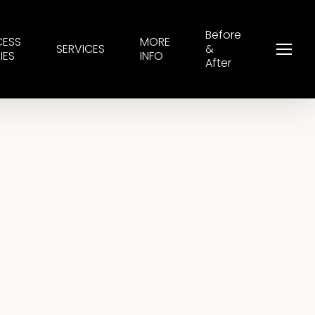
Before
CESS
MORE
SERVICES
&
Menu
IES
INFO
After