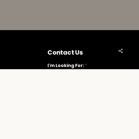
Share
Contact Us
I'm Looking For:
*
Vegas.com
Next
t Suite G
89118