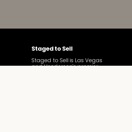
Staged to Sell
Staged to Sell is Las Vegas
and Henderson's premier
luxury home staging
company. We specialize in
vacant home staging and
model home merchandising,
transforming properties into
compelling, market-ready
homes that attract serious
buyers, sell faster, and
command top dollar across
the Las Vegas Valley.