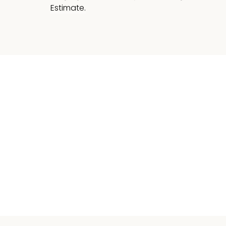
Estimate.