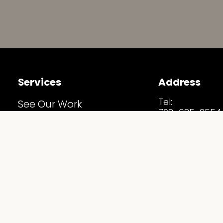
Services
Address
Tel:
See Our Work
702-625-2554
Before & After
Email:
Info@Staging
Home Staging Estimate
Address:
5530 S Arville S
Our Services
Las Vegas, NV 
Follow Us
Staging Spotlights