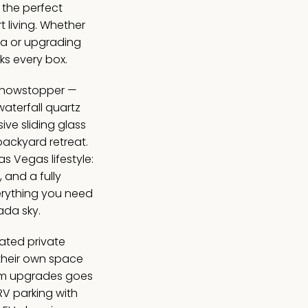
 the perfect
t living. Whether
ea or upgrading
ks every box.
 showstopper —
aterfall quartz
ve sliding glass
backyard retreat.
Las Vegas lifestyle:
, and a fully
erything you need
ada sky.
ated private
their own space
mium upgrades goes
RV parking with