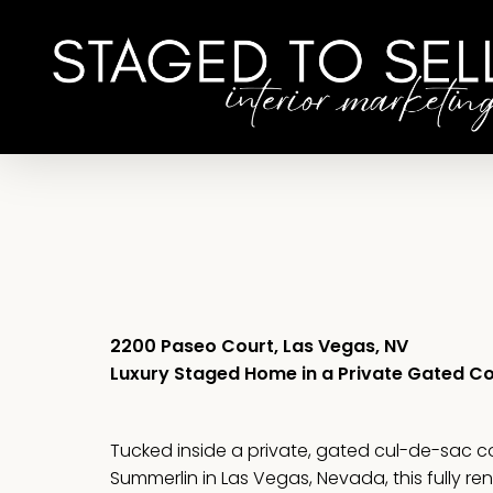
Skip
to
main
content
2200 Paseo Court, Las Vegas, NV
Luxury Staged Home in a Private Gated 
Tucked inside a private, gated cul-de-sac 
Summerlin in Las Vegas, Nevada, this fully r