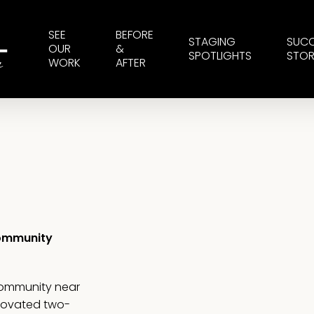
SEE
BEFORE
STAGING
SUC
OUR
&
SPOTLIGHTS
STOR
WORK
AFTER
Community
community near
enovated two-