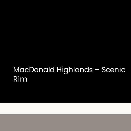
MacDonald Highlands – Scenic
Rim