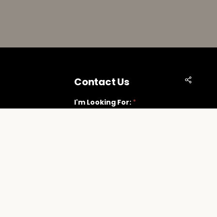
Share
Contact Us
I'm Looking For:
*
Vegas.com
Next
t Suite G
89118