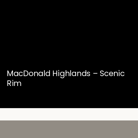
MacDonald Highlands – Scenic
Rim