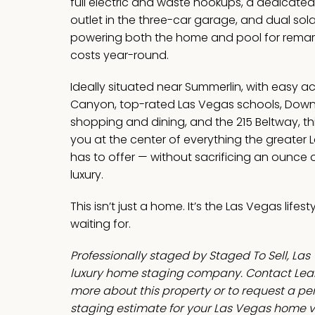
full electric and waste hookups, a dedicate
outlet in the three-car garage, and dual sol
powering both the home and pool for remar
costs year-round.
Ideally situated near Summerlin, with easy a
Canyon, top-rated Las Vegas schools, Dow
shopping and dining, and the 215 Beltway, t
you at the center of everything the greater 
has to offer — without sacrificing an ounce o
luxury.
This isn’t just a home. It’s the Las Vegas lifes
waiting for.
Professionally staged by Staged To Sell, Las
luxury home staging company. Contact Leah
more about this property or to request a p
staging estimate for your Las Vegas home v