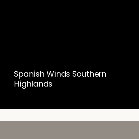
Spanish Winds Southern
Highlands