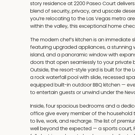
story residence at 2200 Paseo Court delivers
blend of security, privacy, and upscale deser
you’re relocating to the Las Vegas metro ar
within the valley, this exceptional home chec
The modern chef’s kitchen is an immediate
featuring upgraded appliances, a stunning w
island, and a panoramic window with expansi
doors that open seamlessly to your private 
Outside, the resort-style yard is built for the 
a rock waterfall pool with slide, recessed spa
equipped built-in outdoor BBQ kitchen — ev
to entertain guests or unwind under the Nev
Inside, four spacious bedrooms and a dedic
office give every member of the household 
to live, work, and recharge. The list of pre
well beyond the expected — a sports court, 