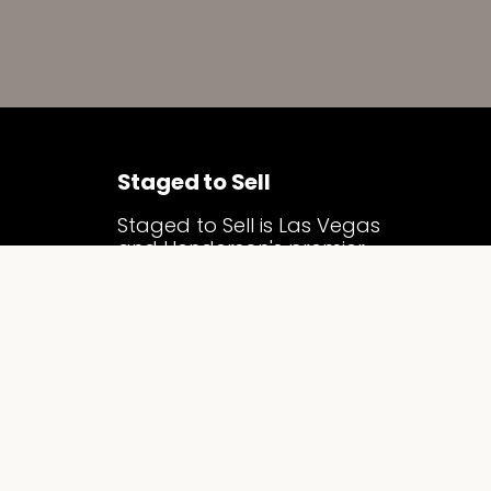
Staged to Sell
Staged to Sell is Las Vegas
and Henderson's premier
luxury home staging
company. We specialize in
vacant home staging and
model home merchandising,
transforming properties into
compelling, market-ready
homes that attract serious
buyers, sell faster, and
command top dollar across
the Las Vegas Valley.