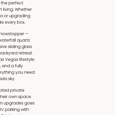
 the perfect
t living. Whether
ea or upgrading
ks every box.
 showstopper —
aterfall quartz
ve sliding glass
backyard retreat.
Las Vegas lifestyle:
, and a fully
erything you need
ada sky.
ated private
their own space
mium upgrades goes
RV parking with