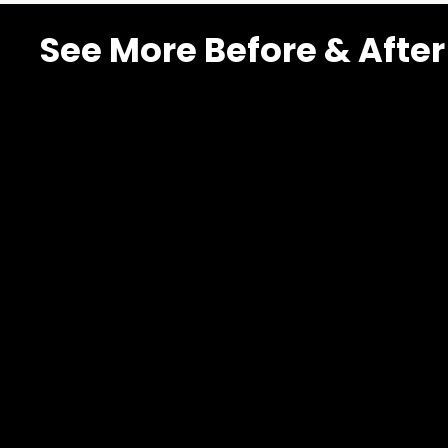
See More Before & After
Spanish
Winds
Southern
Highlands