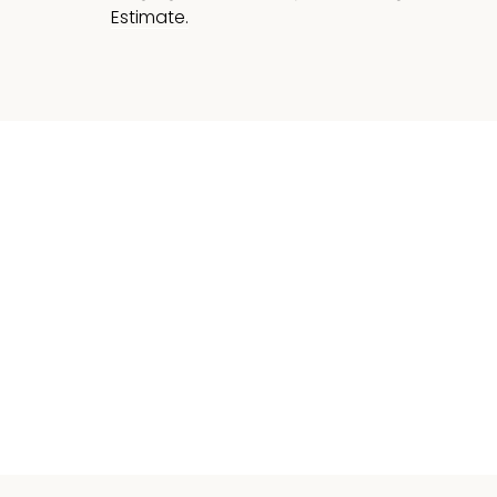
Estimate.