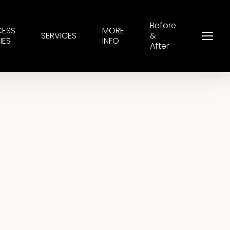
Before
CESS
MORE
SERVICES
&
Menu
IES
INFO
After