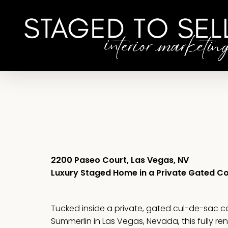
Skip
to
main
content
2200 Paseo Court, Las Vegas, NV
Luxury Staged Home in a Private Gated 
Tucked inside a private, gated cul-de-sac 
Summerlin in Las Vegas, Nevada, this fully r