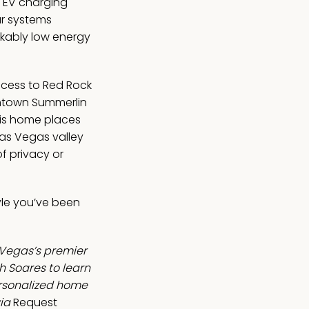
d EV charging
ar systems
kably low energy
ccess to Red Rock
ntown Summerlin
his home places
Las Vegas valley
f privacy or
tyle you’ve been
 Vegas’s premier
 Soares to learn
ersonalized home
ia
Request