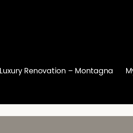
Luxury Renovation – Montagna
M