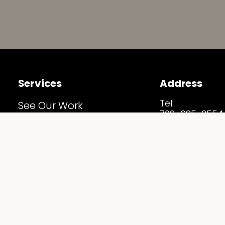
Services
Address
Tel:
See Our Work
702-625-2554
Before & After
Email:
Info@Staging
Home Staging Estimate
Address:
5530 S Arville S
Our Services
Las Vegas, NV 
Follow Us
Staging Spotlights