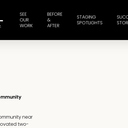
SEE
BEFORE
STAGING
SUC
OUR
&
SPOTLIGHTS
STOR
WORK
AFTER
Community
community near
enovated two-