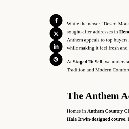
While the newer “Desert Modern
sought-after addresses in
Hen
Anthem appeals to top buyers. 
while making it feel fresh and
At
Staged To Sell
, we underst
Tradition and Modern Comfort,
The Anthem Aes
Homes in
Anthem Country C
Hale Irwin-designed course.
I