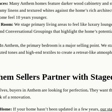
aces:
Many Anthem homes feature darker wood cabinetry and st
reamy linens and textured whites against the home’s rich architect
ome feel 10 years younger.
g Room:
We stage primary living areas to feel like luxury loung
nd Conversational Groupings that highlight the home’s potentia
In Anthem, the primary bedroom is a major selling point. We st
ted tones and high-end textiles to create a retreat-like atmosph
em Sellers Partner with Stage
lves, buyers in Anthem are looking for perfection
.
They want th
 of a renovation.
 Home:
If your home hasn’t been updated in a few years,
our st