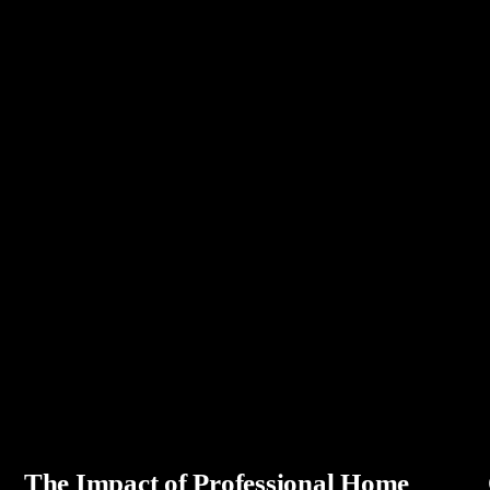
The Impact of Professional Home