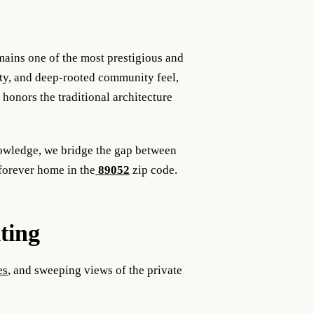
ains one of the most prestigious and
rity, and deep-rooted community feel,
honors the traditional architecture
nowledge, we bridge the gap between
forever home in the
89052
zip code.
ting
es
, and sweeping views of the private