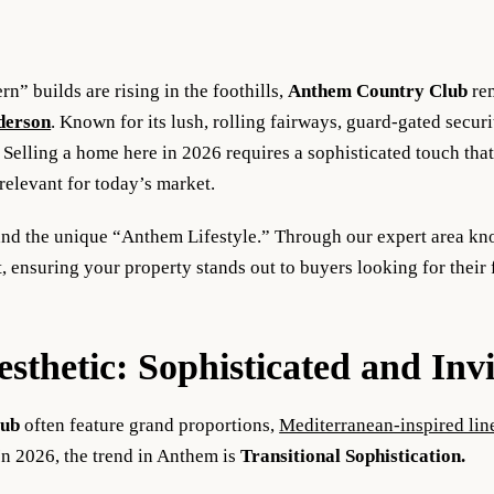
” builds are rising in the foothills,
Anthem Country Club
rem
derson
. Known for its lush, rolling fairways, guard-gated secu
Selling a home here in 2026 requires a sophisticated touch that 
 relevant for today’s market.
and the unique “Anthem Lifestyle.” Through our expert area k
 ensuring your property stands out to buyers looking for their 
thetic: Sophisticated and Invi
lub
often feature grand proportions,
Mediterranean-inspired lin
n 2026, the trend in Anthem is
Transitional Sophistication.