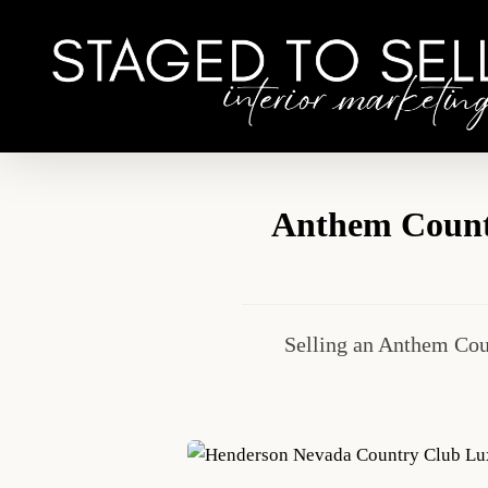
Skip
to
main
content
Anthem Countr
Selling an Anthem Cou