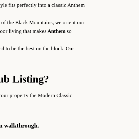
le fits perfectly into a classic Anthem
 of the Black Mountains, we orient our
oor living that makes
Anthem
so
d to be the best on the block. Our
b Listing?
your property the Modern Classic
gn walkthrough.