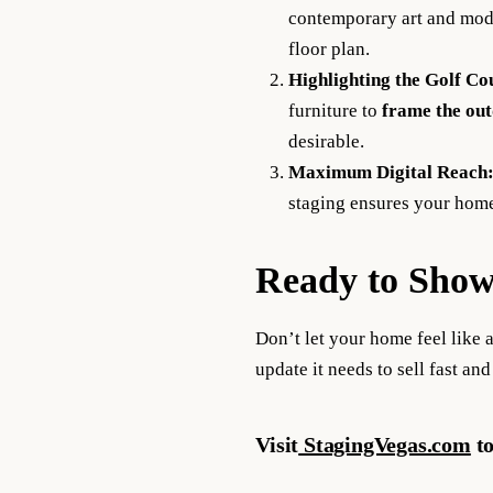
contemporary art and moder
floor plan.
Highlighting the Golf Co
furniture to
frame the out
desirable.
Maximum Digital Reach
staging ensures your home
Ready to Show
Don’t let your home feel like a
update it needs to sell fast and
Visit
StagingVegas.com
to