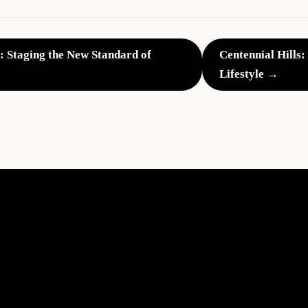
: Staging the New Standard of
Centennial Hills:
Lifestyle →
The
Impact
of
Professional
Home
Staging