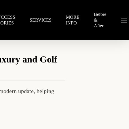
Before
UCCESS
MORE
SERVICES
&
Menu
TORIES
INFO
After
uxury and Golf
modern update, helping