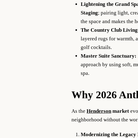
Lightening the Grand Sp
Staging
; pairing light, c
the space and makes the h
The
Country Club
Livin
layered rugs for warmth, a
golf cocktails.
Master Suite Sanctuary:
approach by using soft, mu
spa.
Why 2026 Anth
As the
Henderson
market
evo
neighborhood without the work
Modernizing the Legacy