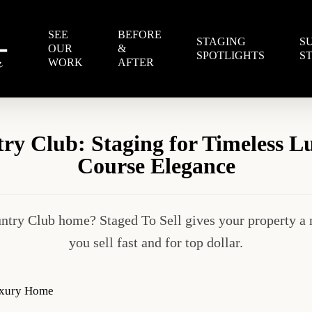
SEE
BEFORE
STAGING
S
OUR
&
SPOTLIGHTS
S
WORK
AFTER
y Club: Staging for Timeless L
Course Elegance
ntry Club home? Staged To Sell gives your property a 
you sell fast and for top dollar.