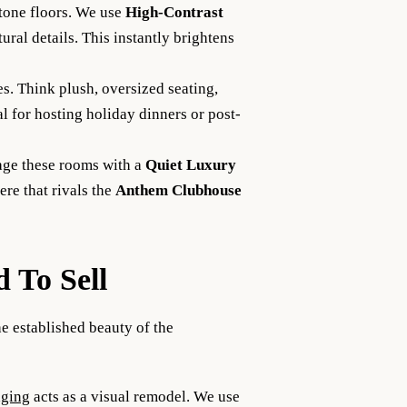
one floors. We use
High-Contrast
ural details. This instantly brightens
es. Think plush, oversized seating,
l for hosting holiday dinners or post-
age these rooms with a
Quiet Luxury
ere that rivals the
Anthem Clubhouse
d To Sell
e established beauty of the
aging
acts as a visual remodel. We use