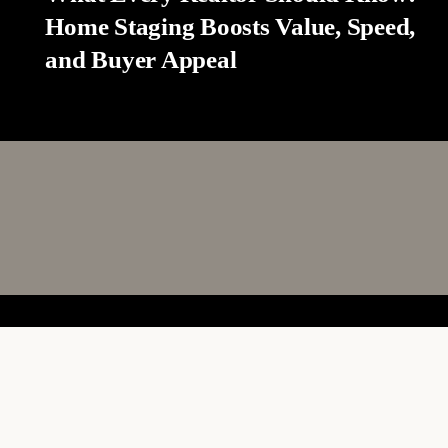
Home Staging Boosts Value, Speed,
and Buyer Appeal
Staged to Sell
Staged to Sell is Las Vegas and
Henderson's premier luxury home
staging company. We specialize in