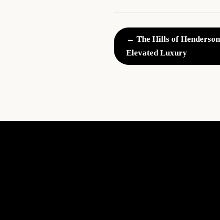
← The Hills of Henderson
Elevated Luxury
What
Every
Realtor
Should
Know:
Home