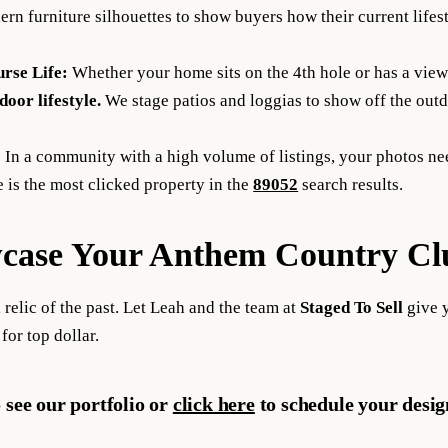
n furniture silhouettes to show buyers how their current lifesty
urse Life:
Whether your home sits on the 4th hole or has a view
door lifestyle.
We stage patios and loggias to show off the outd
:
In a community with a high volume of listings, your photos nee
 is the
most clicked property
in the
89052
search results.
case Your Anthem Country Clu
 relic of the past. Let Leah and the team at
Staged To Sell
give 
 for top dollar.
 see our portfolio or
click here
to schedule your desi