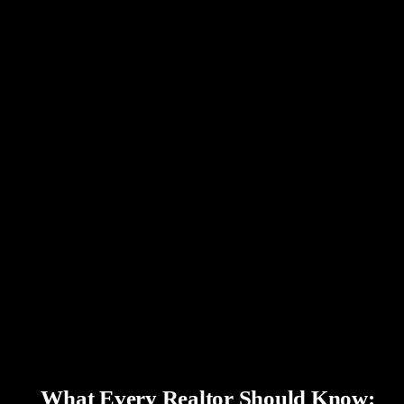
What Every Realtor Should Know: