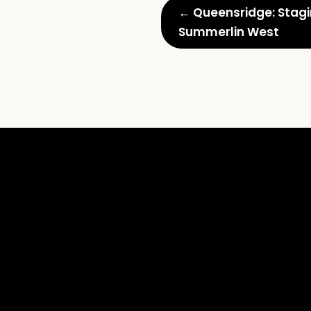
← Queensridge: Stagin
Summerlin West
Vertical
Luxury:
Staging
High-
Rise
Condos
and
Penthouses