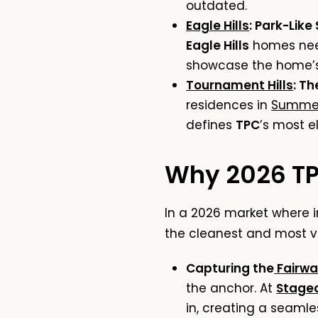
outdated.
Eagle Hills
: Park-Like
Eagle Hills
homes need
showcase the home’s 
Tournament Hills
: T
residences in
Summer
defines
TPC
’s most el
Why 2026 TPC
In a 2026 market where 
the cleanest and most vi
Capturing the
Fairwa
the anchor. At
Staged
in, creating a seaml