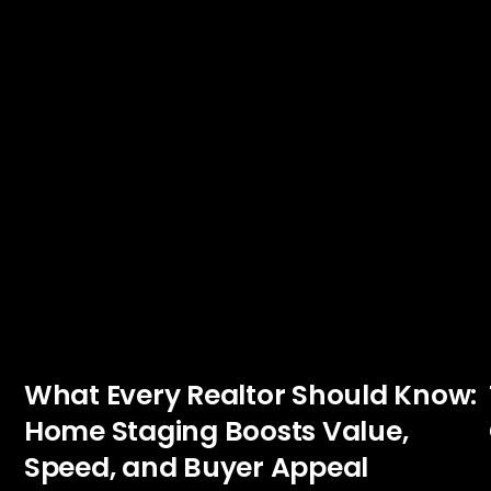
What Every Realtor Should Know:
Home Staging Boosts Value,
Speed, and Buyer Appeal