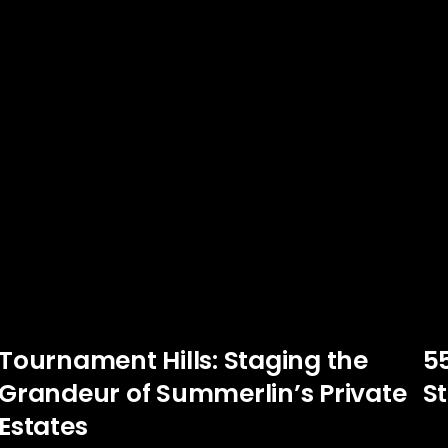
Tournament Hills: Staging the
5
Grandeur of Summerlin’s Private
St
Estates