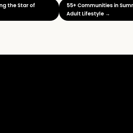
g the Star of
55+ Communities in Summe
Adult Lifestyle →
What
Every
Realtor
Should
Know:
Home
Staging
Boosts