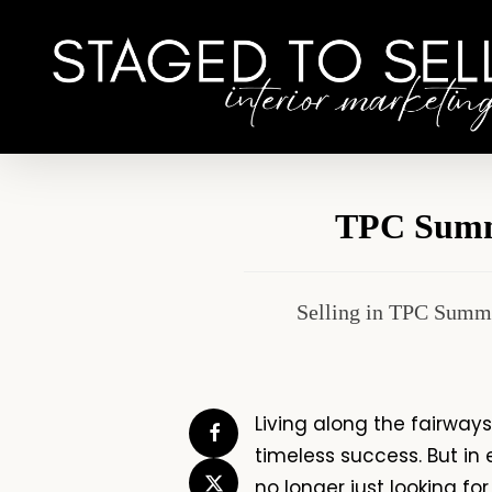
Skip
to
main
content
TPC Summe
Selling in TPC Summe
Living along the fairway
timeless success. But in 
no longer just looking fo