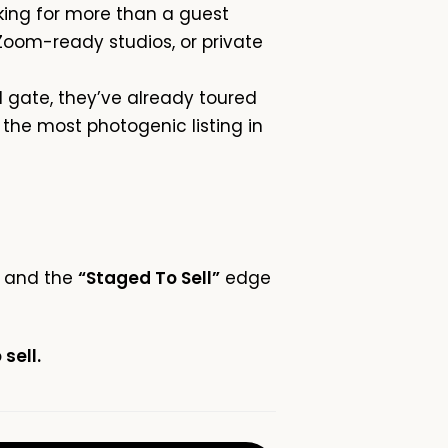
king for more than a guest
oom-ready studios, or private
 gate, they’ve already toured
 the most photogenic listing in
ce and the
“Staged To Sell”
edge
sell.