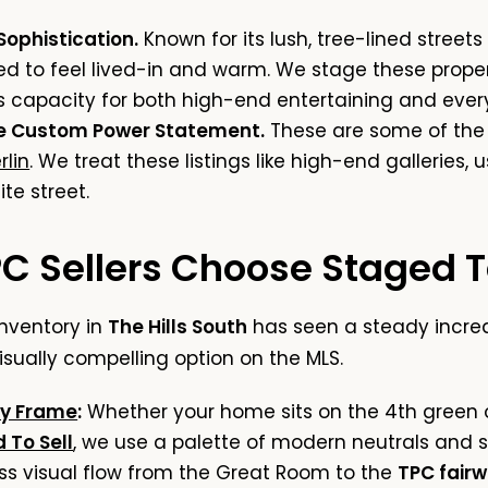
 Sophistication.
Known for its lush, tree-lined streets
 to feel lived-in and warm. We stage these proper
capacity for both high-end entertaining and every
he Custom Power Statement.
These are some of the 
lin
. We treat these listings like high-end galleries,
ite street.
 Sellers Choose Staged To
inventory in
The Hills South
has seen a steady increa
sually compelling option on the MLS.
y Frame
:
Whether your home sits on the 4th green or
 To Sell
, we use a palette of modern neutrals and s
ess visual flow from the Great Room to the
TPC fair