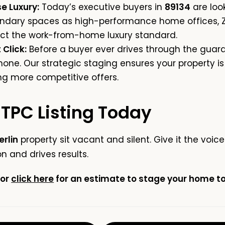
e Luxury:
Today’s executive buyers in
89134
are loo
ndary spaces as high-performance home offices, Z
lect the work-from-home luxury standard.
 Click:
Before a buyer ever drives through the guard
one. Our strategic staging ensures your property is
ng more competitive offers.
 TPC Listing Today
rlin
property sit vacant and silent. Give it the voi
 and drives results.
or
click here
for an estimate to stage your home to 