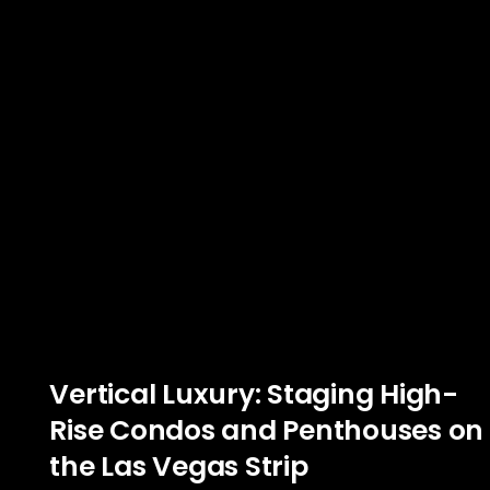
Vertical Luxury: Staging High-
Rise Condos and Penthouses on
the Las Vegas Strip