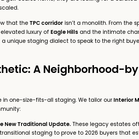
scaled.
ow that the
TPC corridor
isn’t a monolith. From the 
 elevated luxury of
Eagle Hills
and the intimate cha
 unique staging dialect to speak to the right buye
thetic: A Neighborhood-b
in one-size-fits-all staging. We tailor our
Interior 
munity:
he New Traditional Update.
These legacy estates oft
transitional staging
to prove to 2026 buyers that e