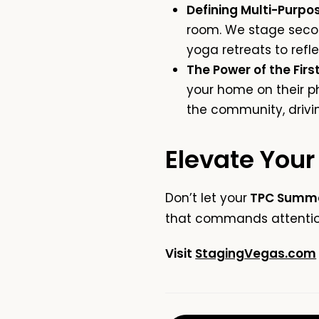
Defining Multi-Purpos
room. We stage seco
yoga retreats to ref
The Power of the First
your home on their ph
the community, drivi
Elevate Your
Don’t let your
TPC Summe
that commands attention
Visit
StagingVegas.com