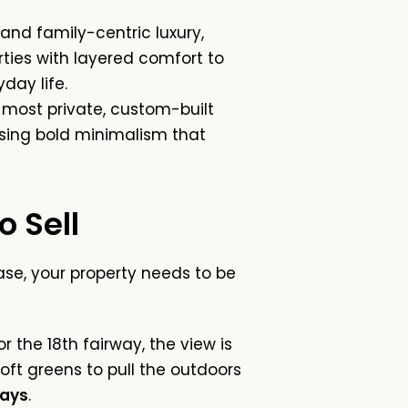
 and family-centric luxury,
ties with layered comfort to
day life.
most private, custom-built
 using bold minimalism that
 Sell
se, your property needs to be
 the 18th fairway, the view is
oft greens to pull the outdoors
ways
.