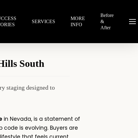
Before
UCCESS
MORE
SERVICES
&
Menu
TORIES
INFO
After
ills South
y staging designed to
e
in Nevada, is a statement of
p code
is evolving. Buyers are
ifestyle that feels current,