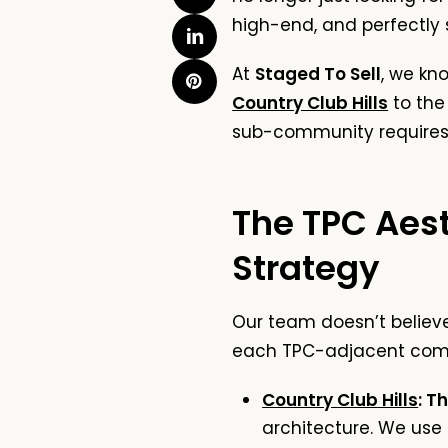
high-end, and perfectly 
At
Staged To Sell
, we kn
Country Club Hills
to the
sub-community requires a
The TPC Aes
Strategy
Our team doesn’t believe 
each TPC-adjacent com
Country Club Hills
: T
architecture. We use 