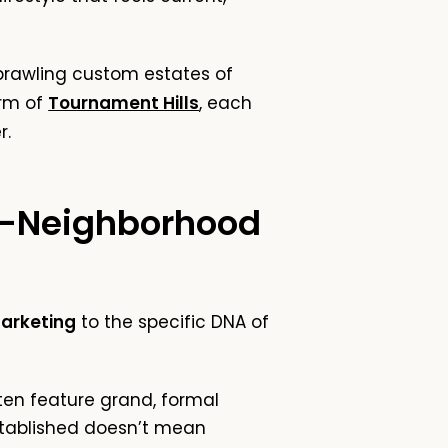
sprawling custom estates of
rm of
Tournament Hills
, each
r.
y-Neighborhood
Marketing
to the specific DNA of
en feature grand, formal
stablished doesn’t mean