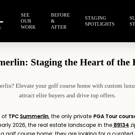
SEE
BEFORE
STAGING
S
OUR
&
SPOTLIGHTS
S
WORK
AFTER
rlin: Staging the Heart of the H
rlin? Elevate your golf course home with custom luxur
attract elite buyers and drive top offers.
s of
TPC
Summerlin
, the only private
PGA Tour cours
early 2026, the real estate landscape in the
89134
zi
r a golf course home; they are looking for a curated l