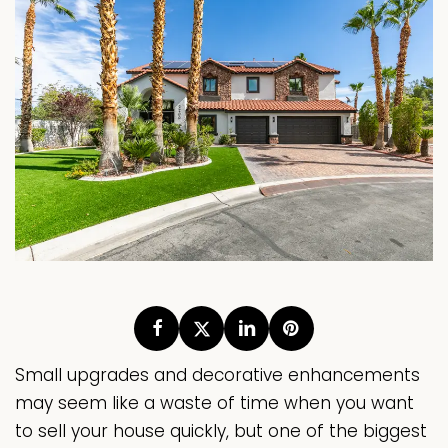
Small upgrades and decorative enhancements
may seem like a waste of time when you want
to sell your house quickly, but one of the biggest