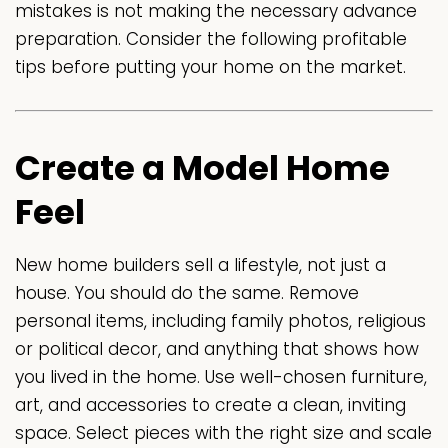
mistakes is not making the necessary advance
preparation. Consider the following profitable
tips before putting your home on the market.
Create a Model Home
Feel
New home builders sell a lifestyle, not just a
house. You should do the same. Remove
personal items, including family photos, religious
or political decor, and anything that shows how
you lived in the home. Use well-chosen furniture,
art, and accessories to create a clean, inviting
space. Select pieces with the right size and scale