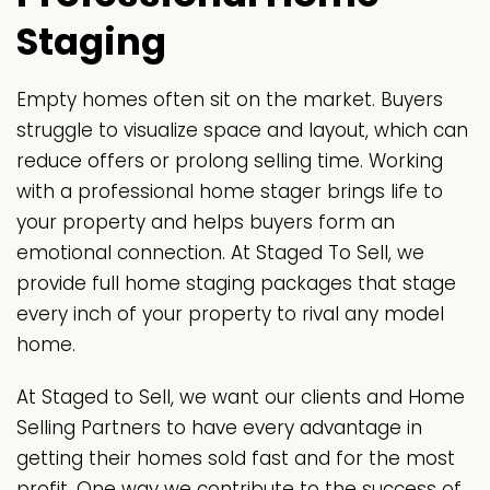
Staging
Empty homes often sit on the market. Buyers
struggle to visualize space and layout, which can
reduce offers or prolong selling time. Working
with a professional home stager brings life to
your property and helps buyers form an
emotional connection. At Staged To Sell, we
provide full home staging packages that stage
every inch of your property to rival any model
home.
At Staged to Sell, we want our clients and Home
Selling Partners to have every advantage in
getting their homes sold fast and for the most
profit. One way we contribute to the success of