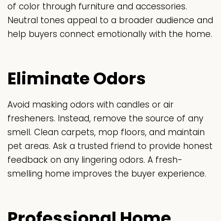
of color through furniture and accessories.
Neutral tones appeal to a broader audience and
help buyers connect emotionally with the home.
Eliminate Odors
Avoid masking odors with candles or air
fresheners. Instead, remove the source of any
smell. Clean carpets, mop floors, and maintain
pet areas. Ask a trusted friend to provide honest
feedback on any lingering odors. A fresh-
smelling home improves the buyer experience.
Professional Home