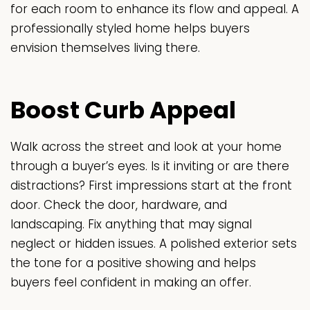
for each room to enhance its flow and appeal. A
professionally styled home helps buyers
envision themselves living there.
Boost Curb Appeal
Walk across the street and look at your home
through a buyer’s eyes. Is it inviting or are there
distractions? First impressions start at the front
door. Check the door, hardware, and
landscaping. Fix anything that may signal
neglect or hidden issues. A polished exterior sets
the tone for a positive showing and helps
buyers feel confident in making an offer.