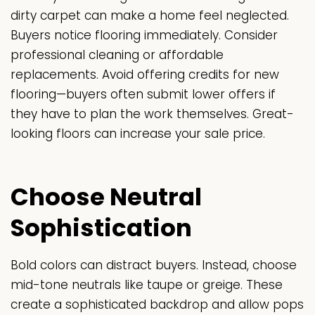
dirty carpet can make a home feel neglected.
Buyers notice flooring immediately. Consider
professional cleaning or affordable
replacements. Avoid offering credits for new
flooring—buyers often submit lower offers if
they have to plan the work themselves. Great-
looking floors can increase your sale price.
Choose Neutral
Sophistication
Bold colors can distract buyers. Instead, choose
mid-tone neutrals like taupe or greige. These
create a sophisticated backdrop and allow pops