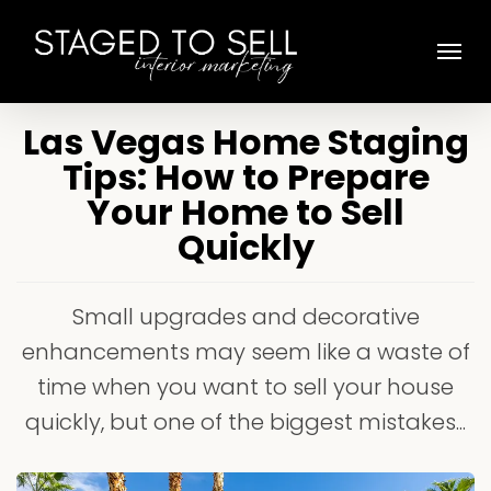
Skip
Menu
to
main
content
Las Vegas Home Staging
Tips: How to Prepare
Your Home to Sell
Quickly
Small upgrades and decorative
enhancements may seem like a waste of
time when you want to sell your house
quickly, but one of the biggest mistakes...