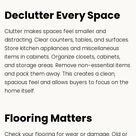
Declutter Every Space
Clutter makes spaces feel smaller and
distracting. Clear counters, tables, and surfaces.
Store kitchen appliances and miscellaneous
items in cabinets. Organize closets, cabinets,
and storage areas. Remove non-essential items
and pack them away. This creates a clean,
spacious feel and allows buyers to focus on the
home itself.
Flooring Matters
Check your flooring for wear or damage. Old or