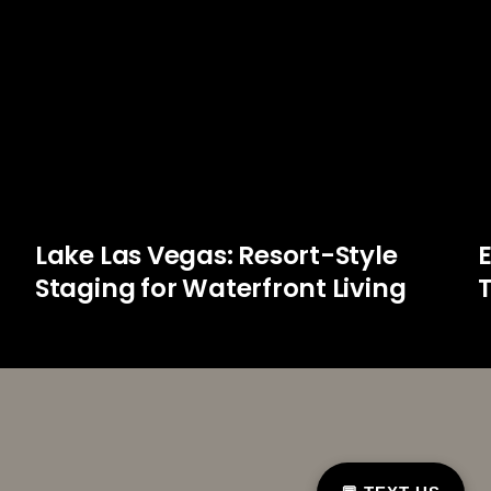
Lake Las Vegas: Resort-Style
Staging for Waterfront Living
T