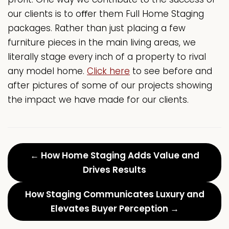
our clients is to oﬀer them Full Home Staging
packages. Rather than just placing a few
furniture pieces in the main living areas, we
literally stage every inch of a property to rival
any model home.
Click here
to see before and
after pictures of some of our projects showing
the impact we have made for our clients.
← How Home Staging Adds Value and
Drives Results
How Staging Communicates Luxury and
Elevates Buyer Perception →