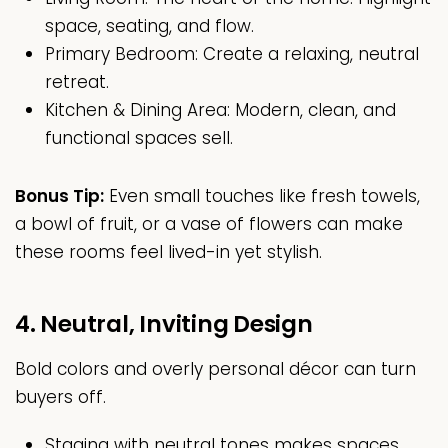
space, seating, and flow.
Primary Bedroom: Create a relaxing, neutral
retreat.
Kitchen & Dining Area: Modern, clean, and
functional spaces sell.
Bonus Tip:
Even small touches like fresh towels,
a bowl of fruit, or a vase of flowers can make
these rooms feel lived-in yet stylish.
4. Neutral, Inviting Design
Bold colors and overly personal décor can turn
buyers off.
Staging with neutral tones makes spaces