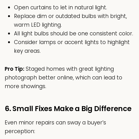
Open curtains to let in natural light.
Replace dim or outdated bulbs with bright,
warm LED lighting.
All light bulbs should be one consistent color.
Consider lamps or accent lights to highlight
key areas.
Pro Tip:
Staged homes with great lighting
photograph better online, which can lead to
more showings.
6. Small Fixes Make a Big Difference
Even minor repairs can sway a buyer’s
perception: