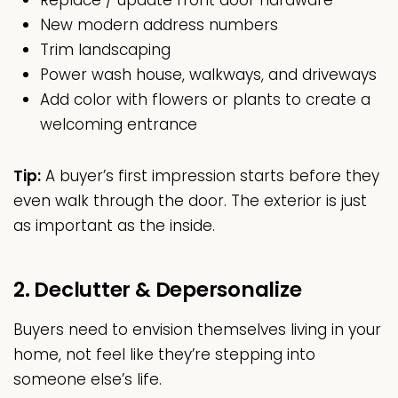
Replace / update front door hardware
New modern address numbers
Trim landscaping
Power wash house, walkways, and driveways
Add color with flowers or plants to create a
welcoming entrance
Tip:
A buyer’s first impression starts before they
even walk through the door. The exterior is just
as important as the inside.
2. Declutter & Depersonalize
Buyers need to envision themselves living in your
home, not feel like they’re stepping into
someone else’s life.