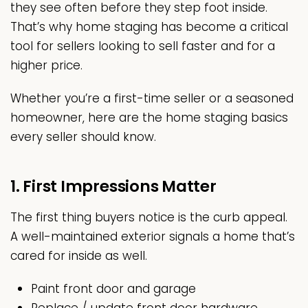
they see often before they step foot inside.
That’s why home staging has become a critical
tool for sellers looking to sell faster and for a
higher price.
Whether you’re a first-time seller or a seasoned
homeowner, here are the home staging basics
every seller should know.
1. First Impressions Matter
The first thing buyers notice is the curb appeal.
A well-maintained exterior signals a home that’s
cared for inside as well.
Paint front door and garage