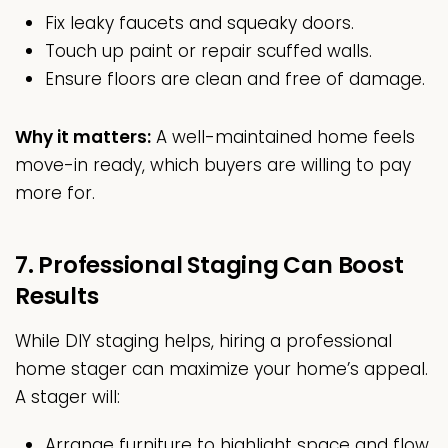
Fix leaky faucets and squeaky doors.
Touch up paint or repair scuffed walls.
Ensure floors are clean and free of damage.
Why it matters:
A well-maintained home feels
move-in ready, which buyers are willing to pay
more for.
7. Professional Staging Can Boost
Results
While DIY staging helps, hiring a professional
home stager can maximize your home’s appeal.
A stager will:
Arrange furniture to highlight space and flow