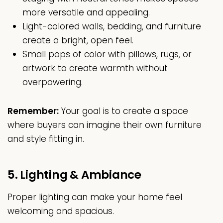
more versatile and appealing.
Light-colored walls, bedding, and furniture
create a bright, open feel.
Small pops of color with pillows, rugs, or
artwork to create warmth without
overpowering.
Remember:
Your goal is to create a space
where buyers can imagine their own furniture
and style fitting in.
5. Lighting & Ambiance
Proper lighting can make your home feel
welcoming and spacious.