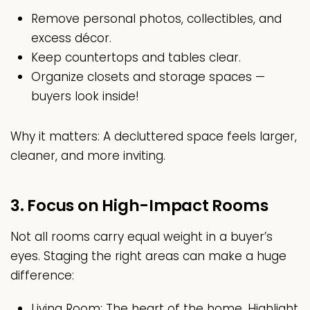
Remove personal photos, collectibles, and
excess décor.
Keep countertops and tables clear.
Organize closets and storage spaces —
buyers look inside!
Why it matters: A decluttered space feels larger,
cleaner, and more inviting.
3. Focus on High-Impact Rooms
Not all rooms carry equal weight in a buyer’s
eyes. Staging the right areas can make a huge
difference:
Living Room: The heart of the home. Highlight