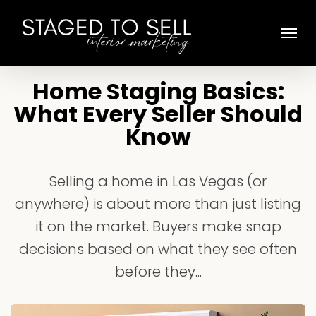
Skip
Menu
to
main
content
Home Staging Basics:
What Every Seller Should
Know
Selling a home in Las Vegas (or
anywhere) is about more than just listing
it on the market. Buyers make snap
decisions based on what they see often
before they...