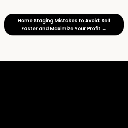
Home Staging Mistakes to Avoid: Sell
Faster and Maximize Your Profit →
Anthem
L
Country
M
Club:
S
Staging
t
for
U
Timeless
E
Luxury
D
and
R