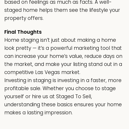
based on feelings as much as facts. A well-
staged home helps them see the lifestyle your
property offers.
Final Thoughts
Home staging isn’t just about making a home
look pretty — it’s a powerful marketing tool that
can increase your home’s value, reduce days on
the market, and make your listing stand out in a
competitive Las Vegas market.
Investing in staging is investing in a faster, more
profitable sale. Whether you choose to stage
yourself or hire us at Staged To Sell,
understanding these basics ensures your home
makes a lasting impression.