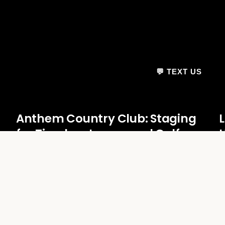
💬 TEXT US
Anthem Country Club: Staging
for Timeless Luxury and Golf
U
Course Elegance