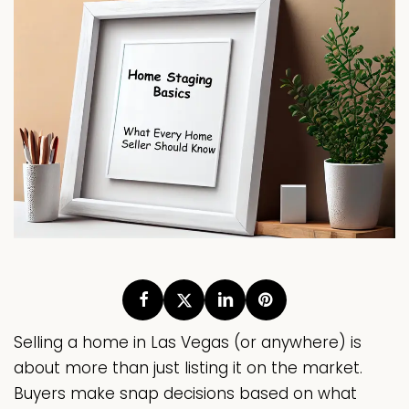
Selling a home in Las Vegas (or anywhere) is
about more than just listing it on the market.
Buyers make snap decisions based on what