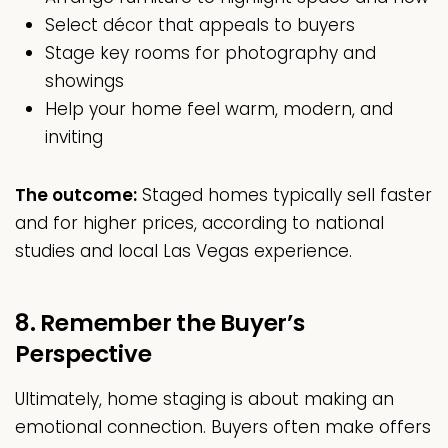
Select décor that appeals to buyers
Stage key rooms for photography and
showings
Help your home feel warm, modern, and
inviting
The outcome:
Staged homes typically sell faster
and for higher prices, according to national
studies and local Las Vegas experience.
8. Remember the Buyer’s
Perspective
Ultimately, home staging is about making an
emotional connection. Buyers often make offers