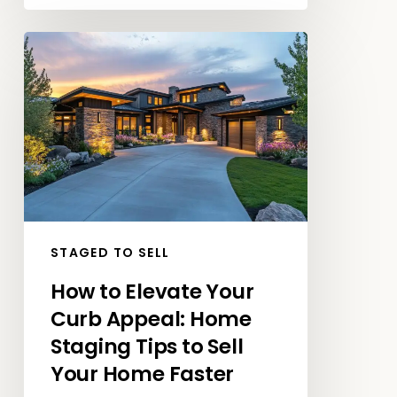
How
to
Elevate
Your
Curb
Appeal:
Home
Staging
Tips
STAGED TO SELL
to
How to Elevate Your
Sell
Curb Appeal: Home
Your
Home
Staging Tips to Sell
Faster
Your Home Faster