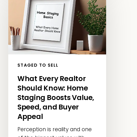
Every
Realtor
Should
Know:
Home
Staging
Boosts
Value,
STAGED TO SELL
Speed,
What Every Realtor
and
Should Know: Home
Buyer
Appeal
Staging Boosts Value,
Speed, and Buyer
Appeal
Perception is reality and one