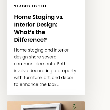
STAGED TO SELL
Home Staging vs.
Interior Design:
What’s the
Difference?
Home staging and interior
design share several
common elements. Both
involve decorating a property
with furniture, art, and décor
to enhance the look...
What