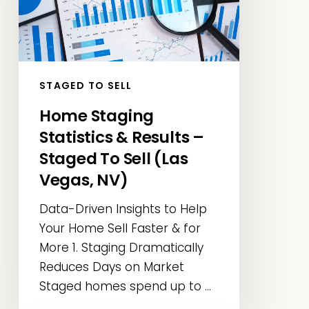
Results
–
Staged
To
Sell
STAGED TO SELL
(Las
Home Staging
Vegas,
Statistics & Results –
NV)
Staged To Sell (Las
Vegas, NV)
Data-Driven Insights to Help
Your Home Sell Faster & for
More 1. Staging Dramatically
Reduces Days on Market
Staged homes spend up to ...