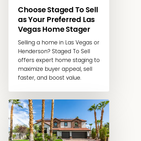
Choose Staged To Sell
Las
Vegas
as Your Preferred Las
Home
Vegas Home Stager
Stager
Selling a home in Las Vegas or
Henderson? Staged To Sell
offers expert home staging to
maximize buyer appeal, sell
faster, and boost value.
Las
Vegas
Home
Staging
Tips: