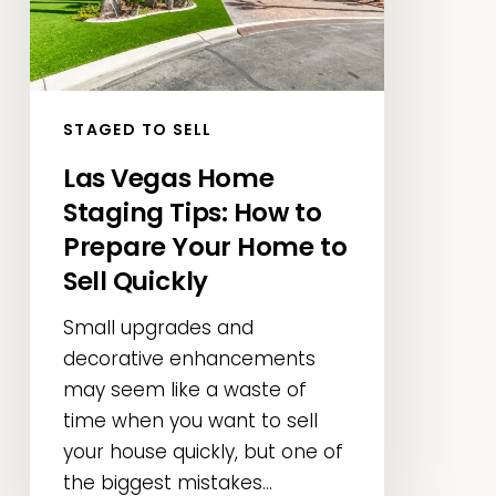
How
to
Prepare
Your
STAGED TO SELL
Home
Las Vegas Home
to
Staging Tips: How to
Sell
Quickly
Prepare Your Home to
Sell Quickly
Small upgrades and
decorative enhancements
may seem like a waste of
time when you want to sell
your house quickly, but one of
the biggest mistakes...