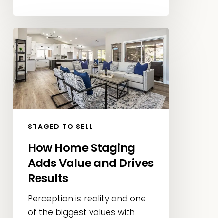
How
Home
Staging
Adds
Value
and
Drives
STAGED TO SELL
Results
How Home Staging
Adds Value and Drives
Results
Perception is reality and one
of the biggest values with