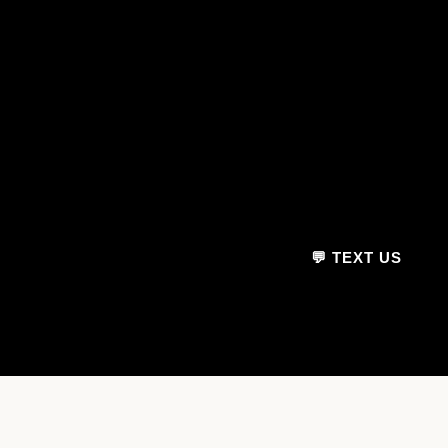
💬 TEXT US