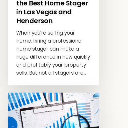
the Best Home Stager
Vegas
in Las Vegas and
and
Henderson
Henderson
When you’re selling your
home, hiring a professional
home stager can make a
huge difference in how quickly
and profitably your property
sells. But not all stagers are...
Home
Staging
Statistics
&