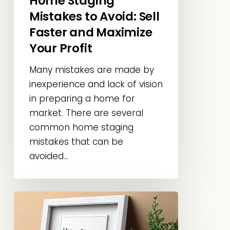
Home Staging
Profit
Mistakes to Avoid: Sell
Faster and Maximize
Your Profit
Many mistakes are made by
inexperience and lack of vision
in preparing a home for
market. There are several
common home staging
mistakes that can be
avoided...
Home
Staging
Basics: