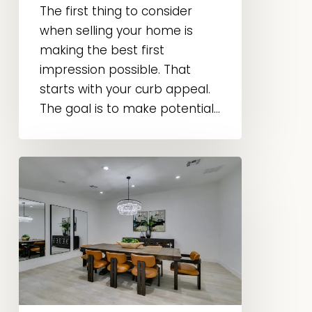
The first thing to consider
when selling your home is
making the best first
impression possible. That
starts with your curb appeal.
The goal is to make potential...
Home
Staging
vs.
Interior
Design:
What’s
the
Difference?