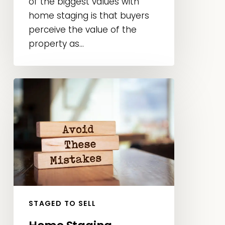
of the biggest values with
home staging is that buyers
perceive the value of the
property as...
Home
Staging
Mistakes
to
Avoid:
Sell
Faster
and
Maximize
STAGED TO SELL
Your