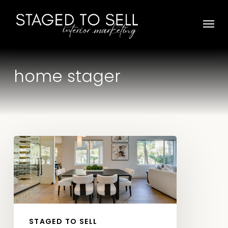
Skip
Menu
to
main
content
home stager
Choose
Staged
To
Sell
as
Your
STAGED TO SELL
Preferred