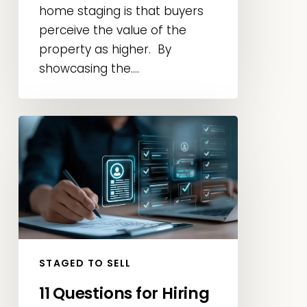
home staging is that buyers
perceive the value of the
property as higher. By
showcasing the....
11
Questions
for
Hiring
the
Best
Home
Stager
STAGED TO SELL
in
11 Questions for Hiring
Las