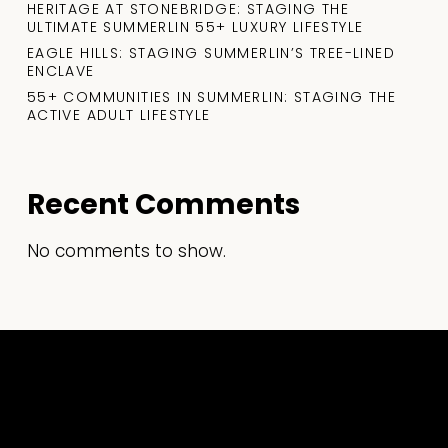
HERITAGE AT STONEBRIDGE: STAGING THE
ULTIMATE SUMMERLIN 55+ LUXURY LIFESTYLE
EAGLE HILLS: STAGING SUMMERLIN’S TREE-LINED
ENCLAVE
55+ COMMUNITIES IN SUMMERLIN: STAGING THE
ACTIVE ADULT LIFESTYLE
Recent Comments
No comments to show.
What
R
Every
a
Realtor
S
Should
S