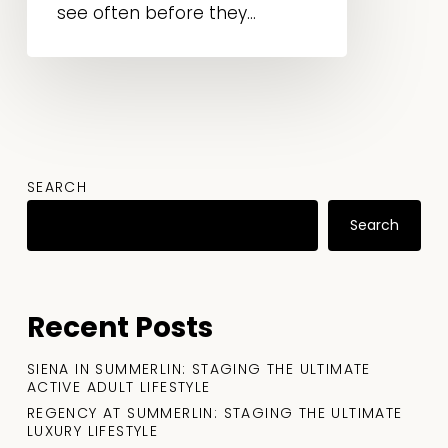
see often before they...
SEARCH
Search
Recent Posts
SIENA IN SUMMERLIN: STAGING THE ULTIMATE
ACTIVE ADULT LIFESTYLE
REGENCY AT SUMMERLIN: STAGING THE ULTIMATE
LUXURY LIFESTYLE