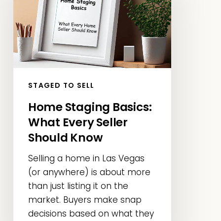
What
Every
Seller
Should
Know
STAGED TO SELL
Home Staging Basics:
What Every Seller
Should Know
Selling a home in Las Vegas
(or anywhere) is about more
than just listing it on the
market. Buyers make snap
decisions based on what they