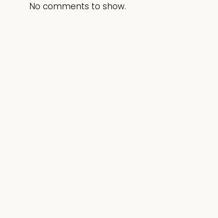
No comments to show.