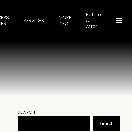
Before
CESS
MORE
SERVICES
&
Menu
IES
INFO
After
SEARCH
Search