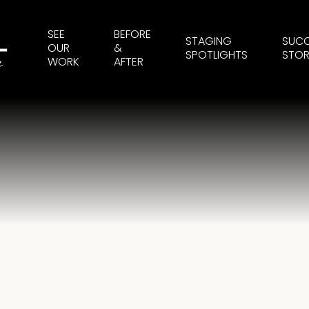
SEE
BEFORE
STAGING
SUC
OUR
&
SPOTLIGHTS
STOR
WORK
AFTER