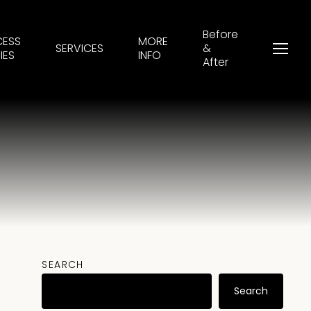
Before
CESS
MORE
SERVICES
&
Menu
IES
INFO
After
SEARCH
Search