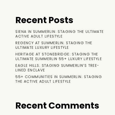
Recent Posts
SIENA IN SUMMERLIN: STAGING THE ULTIMATE
ACTIVE ADULT LIFESTYLE
REGENCY AT SUMMERLIN: STAGING THE
ULTIMATE LUXURY LIFESTYLE
HERITAGE AT STONEBRIDGE: STAGING THE
ULTIMATE SUMMERLIN 55+ LUXURY LIFESTYLE
EAGLE HILLS: STAGING SUMMERLIN’S TREE-
LINED ENCLAVE
55+ COMMUNITIES IN SUMMERLIN: STAGING
THE ACTIVE ADULT LIFESTYLE
Recent Comments