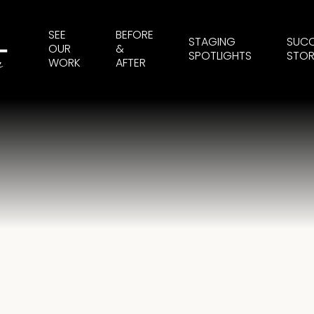
SEE
BEFORE
STAGING
SUC
OUR
&
SPOTLIGHTS
STOR
WORK
AFTER