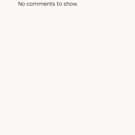
No comments to show.